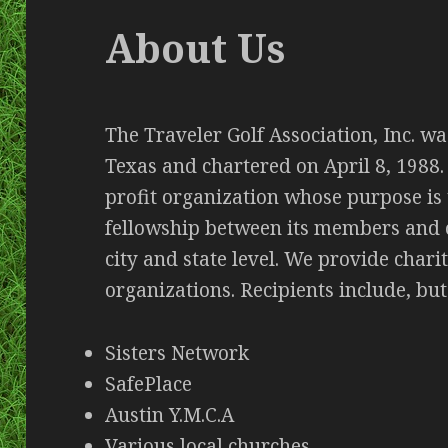
About Us
The Traveler Golf Association, Inc. wa
Texas and chartered on April 8, 1988. 
profit organization whose purpose is
fellowship between its members and o
city and state level. We provide chari
organizations. Recipients include, but
Sisters Network
SafePlace
Austin Y.M.C.A
Various local churches