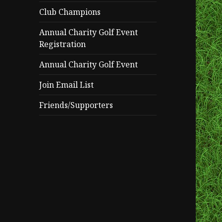
Club Champions
Annual Charity Golf Event
Registration
Annual Charity Golf Event
Join Email List
Friends/Supporters