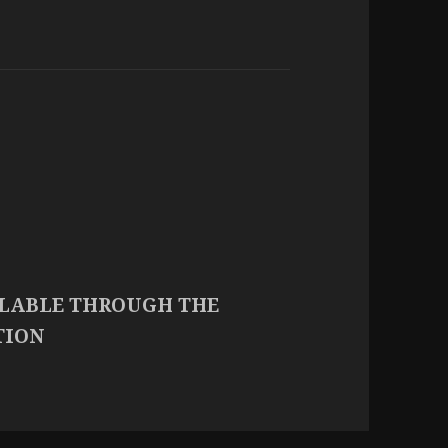
ILABLE THROUGH THE
TION