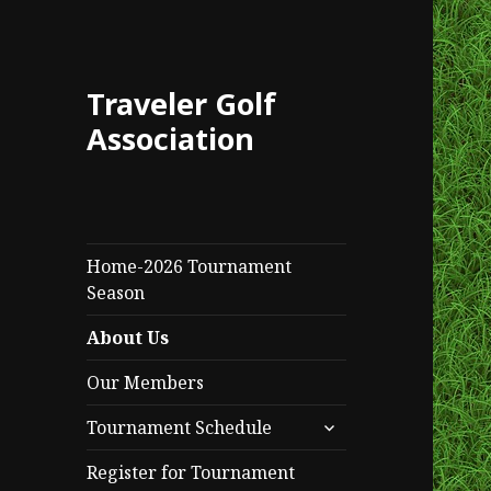
Traveler Golf
Association
Home-2026 Tournament
Season
About Us
Our Members
expand
Tournament Schedule
child
menu
Register for Tournament