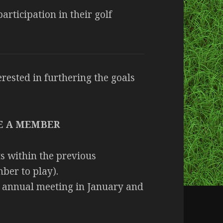
rticipation in their golf
rested in furthering the goals
E A MEMBER
s within the previous
ber to play).
annual meeting in January and