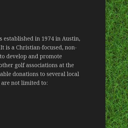
s established in 1974 in Austin,
It is a Christian-focused, non-
 to develop and promote
ther golf associations at the
table donations to several local
 are not limited to: