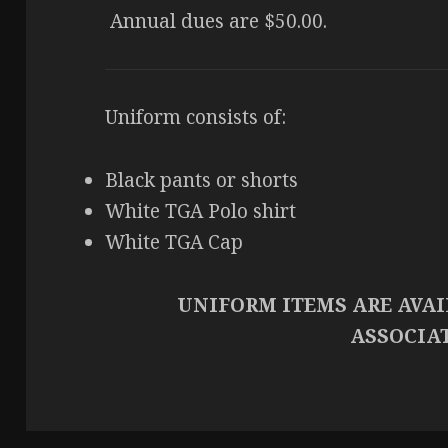
Annual dues are $50.00.
Uniform consists of:
Black pants or shorts
White TGA Polo shirt
White TGA Cap
UNIFORM ITEMS ARE AVA
ASSOCIA