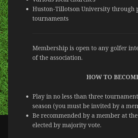
Huston-Tillotson University through pa
tournaments
Membership is open to any golfer inte
of the association.
HOW TO BECOM
Play in no less than three tournament
season (you must be invited by a mem
Be recommended by a member at the 
elected by majority vote.